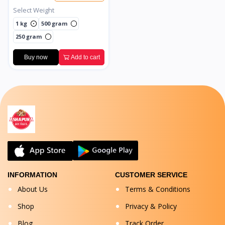
Select Weight
1 kg
500 gram
250 gram
Buy now
Add to cart
INFORMATION
CUSTOMER SERVICE
About Us
Terms & Conditions
Shop
Privacy & Policy
Blog
Track Order