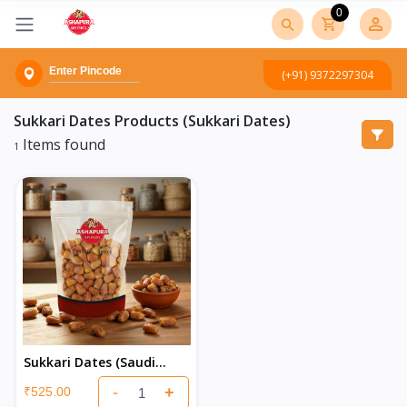
0
(+91) 9372297304
Sukkari Dates
Products (Sukkari Dates)
Items found
1
Sukkari Dates (Saudi
Khajur)
-
+
₹525.00