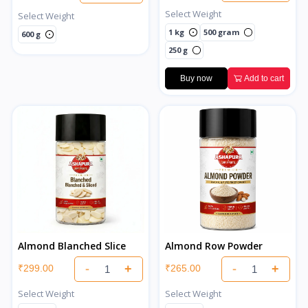
Select Weight
Select Weight
1 kg
500 gram
600 g
250 g
Buy now
Add to cart
Almond Blanched Slice
Almond Row Powder
-
+
-
+
₹299.00
₹265.00
Select Weight
Select Weight