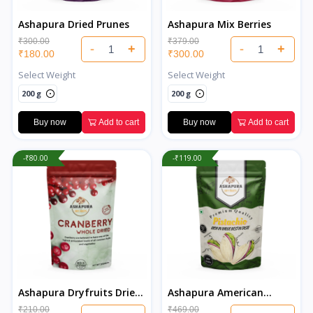
Ashapura Dried Prunes
Ashapura Mix Berries
₹300.00
₹379.00
-
+
-
+
₹180.00
₹300.00
Select Weight
Select Weight
200 g
200 g
Buy now
Add to cart
Buy now
Add to cart
-₹80.00
-₹119.00
Ashapura Dryfruits Dried
Ashapura American
Cranberries
Salted Pistachios
₹210.00
₹469.00