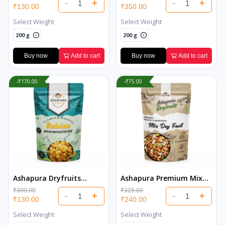
-
+
-
+
₹130.00
₹350.00
Select Weight
Select Weight
200 g
200 g
Buy now
Add to cart
Buy now
Add to cart
-₹170.00
-₹75.00
Ashapura Dryfruits
Ashapura Premium Mix
Premium Indian Raisins
Dry Fruits
₹300.00
₹315.00
-
+
-
+
₹130.00
₹240.00
Select Weight
Select Weight