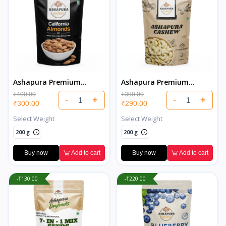
Ashapura Premium
Ashapura Premium
California Almonds
Cashew
₹400.00
₹390.00
-
+
-
+
₹300.00
₹290.00
Select Weight
Select Weight
200 g
200 g
Buy now
Add to cart
Buy now
Add to cart
-₹130.00
-₹220.00