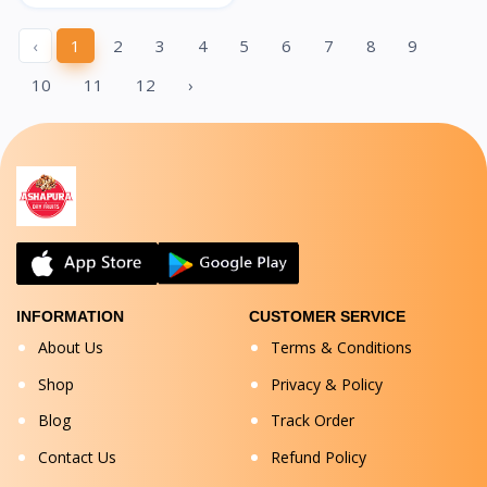
‹
1
2
3
4
5
6
7
8
9
10
11
12
›
INFORMATION
CUSTOMER SERVICE
About Us
Terms & Conditions
Shop
Privacy & Policy
Blog
Track Order
Contact Us
Refund Policy