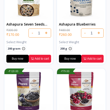
Ashapura Seven Seeds
Ashapura Blueberries
Salted
₹300.00
₹480.00
-
+
-
+
₹170.00
₹260.00
Select Weight
Select Weight
200 gram
200 g
Buy now
Add to cart
Buy now
Add to cart
-₹120.00
-₹79.00