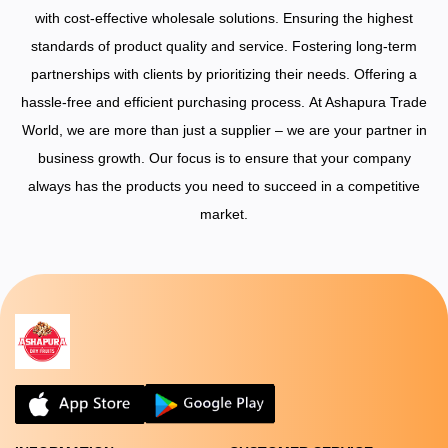
with cost-effective wholesale solutions.
Ensuring the highest
standards of product quality and service.
Fostering long-term
partnerships with clients by prioritizing their needs.
Offering a
hassle-free and efficient purchasing process.
At Ashapura Trade
World, we are more than just a supplier – we are your partner in
business growth. Our focus is to ensure that your company
always has the products you need to succeed in a competitive
market.