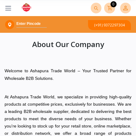
0
(+91) 9372297304
About Our Company
Welcome to Ashapura Trade World – Your Trusted Partner for
Wholesale B2B Solutions.
At Ashapura Trade World, we specialize in providing high-quality
products at competitive prices, exclusively for businesses. We are
a leading B2B wholesale supplier, dedicated to delivering the best
products to meet the diverse needs of your business. Whether
you're looking to stock up for your retail store, online marketplace,
or distribution network, we offer a broad range of products