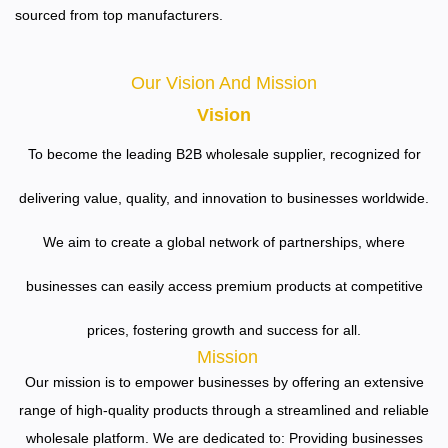
sourced from top manufacturers.
Our Vision And Mission
Vision
To become the leading B2B wholesale supplier, recognized for
delivering value, quality, and innovation to businesses worldwide.
We aim to create a global network of partnerships, where
businesses can easily access premium products at competitive
prices, fostering growth and success for all.
Mission
Our mission is to empower businesses by offering an extensive
range of high-quality products through a streamlined and reliable
wholesale platform. We are dedicated to:
Providing businesses