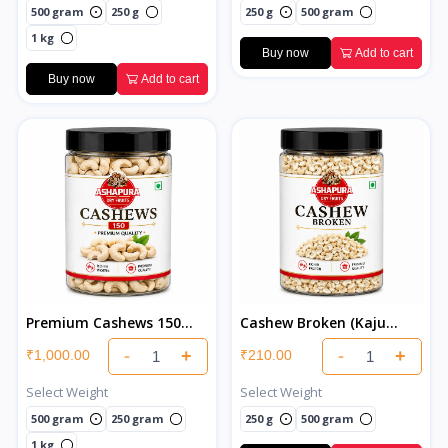
500 gram
250 g
250 g
500 gram
1 kg
Buy now
Add to cart
Buy now
Add to cart
Premium Cashews 150
Cashew Broken (Kaju
Super Jumbo (Kaju)
Tukda)
-
+
-
+
₹1,000.00
₹210.00
Select Weight
Select Weight
500 gram
250 gram
250 g
500 gram
1 kg