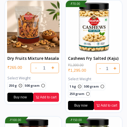
-₹70.00
Dry Fruits Mixture Masala
Cashews Fry Salted (Kaju)
₹1,300.00
-
+
₹265.00
-
+
₹1,295.00
Select Weight
Select Weight
250 g
500 gram
1 kg
500 gram
250 gram
Buy now
Add to cart
Buy now
Add to cart
-₹100.00
-₹150.00