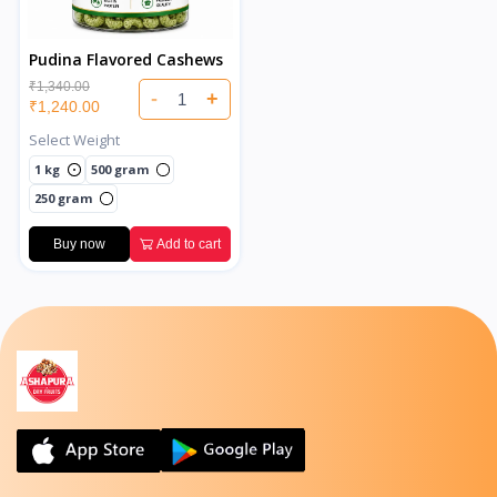
Pudina Flavored Cashews
₹1,340.00
-
+
₹1,240.00
Select Weight
1 kg
500 gram
250 gram
Buy now
Add to cart