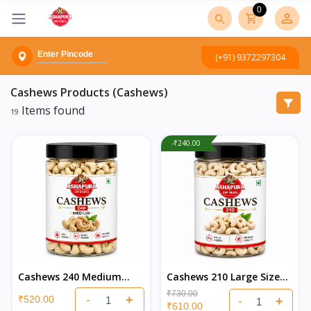
0
(+91) 9372297304
Cashews
Products (Cashews)
Items found
19
-₹240.00
Cashews 240 Medium
Cashews 210 Large Size
Quality (Kaju)
(Kaju)
₹730.00
-
+
₹520.00
-
+
₹610.00