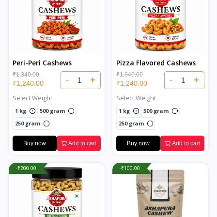
Peri-Peri Cashews
Pizza Flavored Cashews
₹1,340.00
₹1,340.00
-
+
-
+
₹1,240.00
₹1,240.00
Select Weight
Select Weight
1 kg
500 gram
1 kg
500 gram
250 gram
250 gram
Buy now
Add to cart
Buy now
Add to cart
-₹200.00
-₹100.00