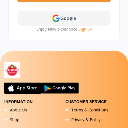
Google
Enjoy New experience
Sign up
INFORMATION
CUSTOMER SERVICE
About Us
Terms & Conditions
Shop
Privacy & Policy