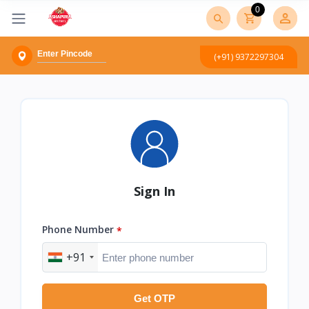
0
(+91) 9372297304
Sign In
Phone Number
*
+91
Get OTP