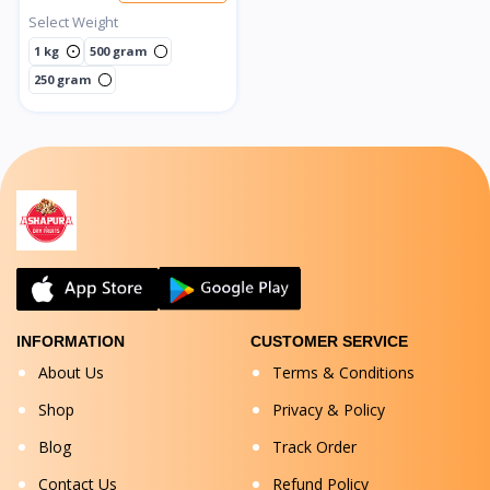
Select Weight
1 kg
500 gram
250 gram
INFORMATION
CUSTOMER SERVICE
About Us
Terms & Conditions
Shop
Privacy & Policy
Blog
Track Order
Contact Us
Refund Policy