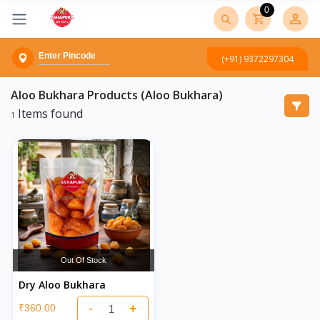
0
(+91) 9372297304
Aloo Bukhara
Products (Aloo Bukhara)
Items found
1
Out Of Stock
Dry Aloo Bukhara
-
+
₹360.00