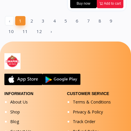
Buy now
Add to cart
‹
1
2
3
4
5
6
7
8
9
10
11
12
›
INFORMATION
CUSTOMER SERVICE
About Us
Terms & Conditions
Shop
Privacy & Policy
Blog
Track Order