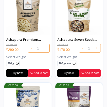
Ashapura Premium
Ashapura Seven Seeds
Cashew
Salted
₹390.00
₹300.00
-
+
-
+
₹290.00
₹170.00
Select Weight
Select Weight
200 g
200 gram
Buy now
Add to cart
Buy now
Add to cart
-₹220.00
-₹120.00