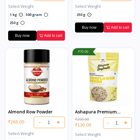
Select Weight
Select Weight
1 kg
500 gram
250 g
250 g
Buy now
Add to cart
Buy now
Add to cart
-₹70.00
Almond Row Powder
Ashapura Premium
Sunflower Seeds
₹200.00
-
+
₹265.00
-
+
₹130.00
Select Weight
Select Weight