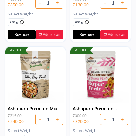
-
+
-
+
₹350.00
₹130.00
Select Weight
Select Weight
200 g
200 g
Buy now
Add to cart
Buy now
Add to cart
-₹75.00
-₹80.00
Ashapura Premium Mix
Ashapura Premium
Dry Fruits
Muesli
₹315.00
₹300.00
-
+
-
+
₹240.00
₹220.00
Select Weight
Select Weight