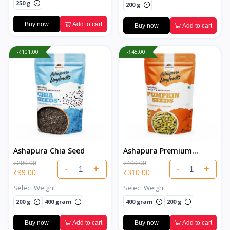
250 g
200 g
Buy now
Add to cart
Buy now
Add to cart
-₹101.00
-₹45.00
Ashapura Chia Seed
Ashapura Premium
Pumpkin Seeds
₹200.00
₹400.00
-
+
-
+
₹99.00
₹310.00
Select Weight
Select Weight
200 g
400 gram
400 gram
200 g
Buy now
Add to cart
Buy now
Add to cart