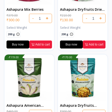
Ashapura Mix Berries
Ashapura Dryfruits Dried
Cranberries
₹379.00
₹210.00
-
+
-
+
₹300.00
₹130.00
Select Weight
Select Weight
200 g
200 g
Buy now
Add to cart
Buy now
Add to cart
-₹119.00
-₹170.00
Ashapura American
Ashapura Dryfruits
Salted Pistachios
Premium Indian Raisins
₹469.00
₹300.00