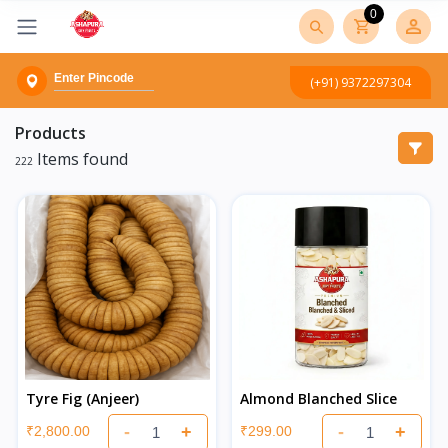
0
(+91) 9372297304
Products
Items found
222
Tyre Fig (Anjeer)
Almond Blanched Slice
-
+
-
+
₹2,800.00
₹299.00