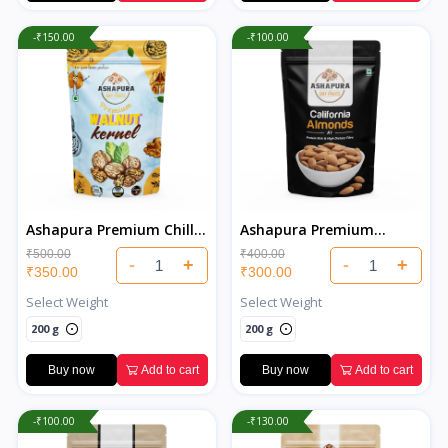
-₹150.00
-₹100.00
Ashapura Premium Chilli
Ashapura Premium
Walnuts
California Almonds
₹500.00
₹400.00
-
+
-
+
₹350.00
₹300.00
Select Weight
Select Weight
200 g
200 g
Buy now
Add to cart
Buy now
Add to cart
-₹100.00
-₹130.00