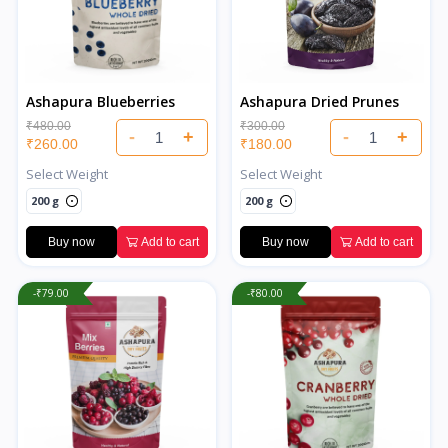
Ashapura Blueberries
Ashapura Dried Prunes
₹480.00
₹300.00
-
+
-
+
₹260.00
₹180.00
Select Weight
Select Weight
200 g
200 g
Buy now
Add to cart
Buy now
Add to cart
-₹79.00
-₹80.00