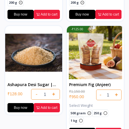
200 g
200 g
Buy now
Add to cart
Buy now
Add to cart
-₹125.00
Ashapura Desi Sugar |
Premium Fig (Anjeer)
Pure & Natural Indian
₹1,150.00
-
+
₹128.00
-
+
Desi Sugar
₹950.00
Select Weight
Buy now
Add to cart
500 gram
250 g
1 kg