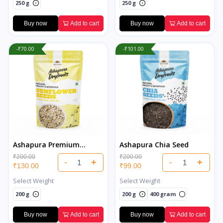
250 g
250 g
Buy now
Add to cart
Buy now
Add to cart
-₹70.00
-₹101.00
Ashapura Premium
Ashapura Chia Seed
Sunflower Seeds
₹200.00
₹200.00
-
+
-
+
₹130.00
₹99.00
Select Weight
Select Weight
200 g
200 g
400 gram
Buy now
Add to cart
Buy now
Add to cart