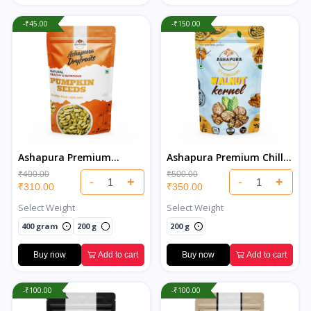
-₹45.00
-₹150.00
Ashapura Premium
Ashapura Premium Chilli
Pumpkin Seeds
Walnuts
₹400.00
₹500.00
-
+
-
+
₹310.00
₹350.00
Select Weight
Select Weight
400 gram
200 g
200 g
Buy now
Add to cart
Buy now
Add to cart
-₹100.00
-₹100.00