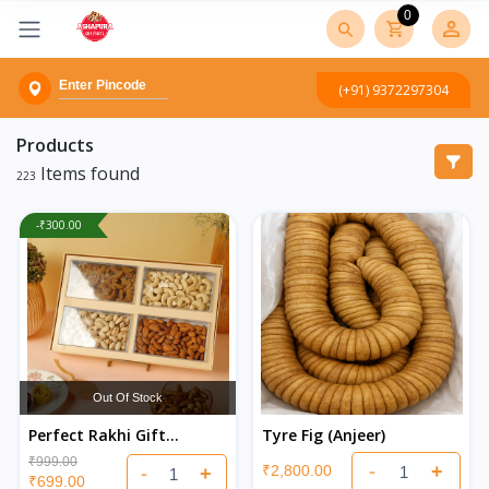
0
(+91) 9372297304
Products
Items found
223
-₹300.00
Out Of Stock
Perfect Rakhi Gift
Tyre Fig (Anjeer)
Hampers Online –
₹999.00
-
+
₹2,800.00
-
+
Healthy & Premium
₹699.00