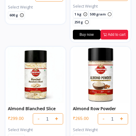
Select Weight
Select Weight
1 kg
500 gram
600 g
250 g
Buy now
Add to cart
Almond Blanched Slice
Almond Row Powder
-
+
-
+
₹299.00
₹265.00
Select Weight
Select Weight