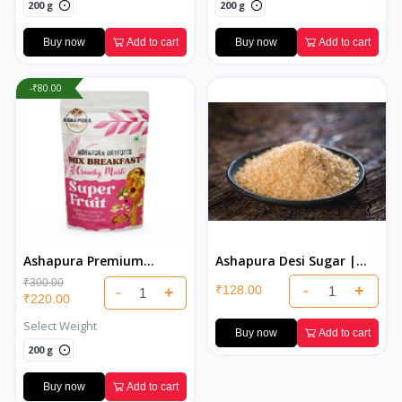
200 g
200 g
Buy now
Add to cart
Buy now
Add to cart
-₹80.00
Ashapura Premium
Ashapura Desi Sugar |
Muesli
Pure & Natural Indian
₹300.00
-
+
₹128.00
-
+
Desi Sugar
₹220.00
Select Weight
Buy now
Add to cart
200 g
Buy now
Add to cart