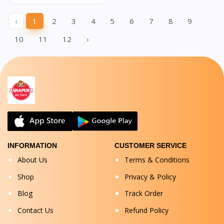
‹
1
2
3
4
5
6
7
8
9
10
11
12
›
INFORMATION
CUSTOMER SERVICE
About Us
Terms & Conditions
Shop
Privacy & Policy
Blog
Track Order
Contact Us
Refund Policy