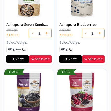
Ashapura Seven Seeds
Ashapura Blueberries
Salted
₹300.00
₹480.00
-
+
-
+
₹170.00
₹260.00
Select Weight
Select Weight
200 gram
200 g
Buy now
Add to cart
Buy now
Add to cart
-₹120.00
-₹79.00