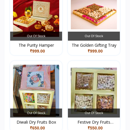
Out Of Stock
Out Of Stock
The Purity Hamper
The Golden Gifting Tray
₹999.00
₹999.00
Out Of Stock
Out Of Stock
Diwali Dry Fruits Box
Festive Dry Fruits
Hamper
₹650.00
₹550.00