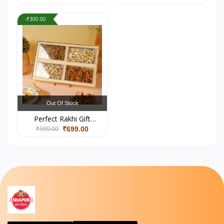
-₹300.00
Out Of Stock
Perfect Rakhi Gift
₹999.00
Hampers Online –
₹699.00
Healthy & Premium