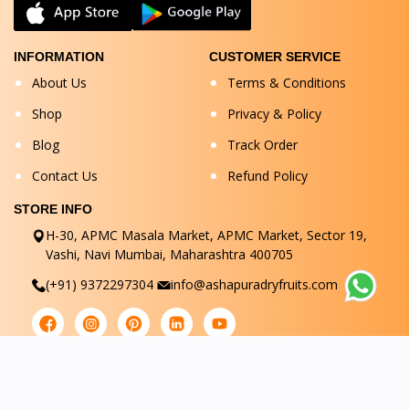
INFORMATION
CUSTOMER SERVICE
About Us
Terms & Conditions
Shop
Privacy & Policy
Blog
Track Order
Contact Us
Refund Policy
STORE INFO
H-30, APMC Masala Market, APMC Market, Sector 19,
Vashi, Navi Mumbai, Maharashtra 400705
(+91) 9372297304
info@ashapuradryfruits.com
© Ashapuradryfruits 2025. All Rights Reserved.