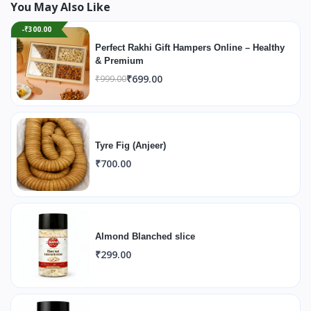
You May Also Like
-₹300.00
Perfect Rakhi Gift Hampers Online – Healthy
& Premium
₹699.00
₹999.00
Tyre Fig (Anjeer)
₹700.00
Almond Blanched slice
₹299.00