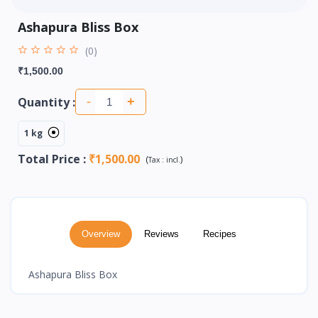
Ashapura Bliss Box
(0)
₹1,500.00
Quantity :
-
+
1 kg
Total Price
:
₹1,500.00
(
)
Tax :
incl.
Overview
Reviews
Recipes
Ashapura Bliss Box