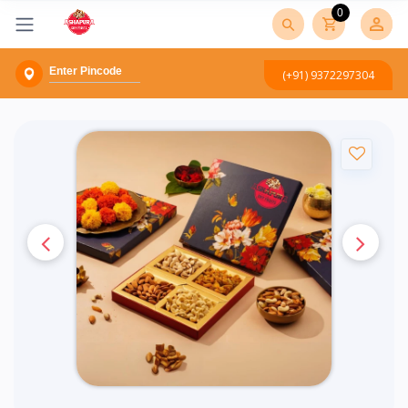
0
(+91) 9372297304