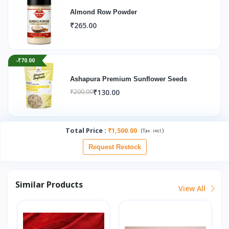
Almond Row Powder
₹265.00
-₹70.00
Ashapura Premium Sunflower Seeds
₹130.00
₹200.00
Total Price
:
₹1,500.00
(
)
Tax :
incl.
Request Restock
Similar Products
View All