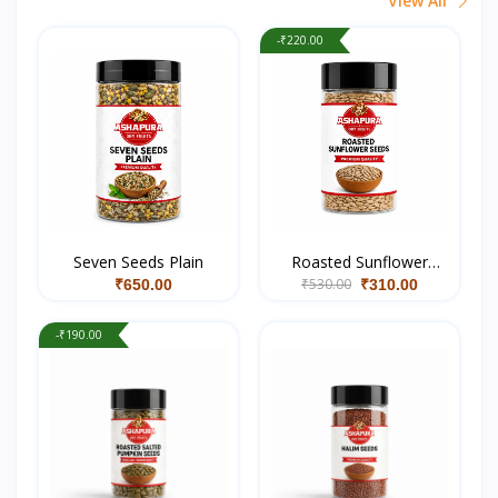
View All
-₹220.00
Seven Seeds Plain
Roasted Sunflower
₹530.00
Seeds
₹650.00
₹310.00
-₹190.00