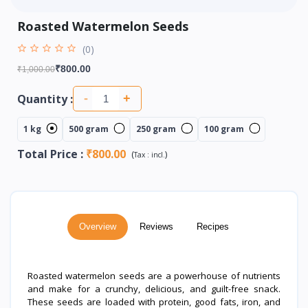
Roasted Watermelon Seeds
(0)
₹800.00
₹1,000.00
Quantity :
-
+
1 kg
500 gram
250 gram
100 gram
Total Price
:
₹800.00
(
)
Tax :
incl.
Overview
Reviews
Recipes
Roasted watermelon seeds are a powerhouse of nutrients
and make for a crunchy, delicious, and guilt-free snack.
These seeds are loaded with protein, good fats, iron, and