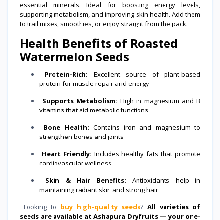
essential minerals. Ideal for boosting energy levels,
supporting metabolism, and improving skin health. Add them
to trail mixes, smoothies, or enjoy straight from the pack.
Health Benefits of Roasted
Watermelon Seeds
Protein-Rich:
Excellent source of plant-based
protein for muscle repair and energy
Supports Metabolism:
High in magnesium and B
vitamins that aid metabolic functions
Bone Health:
Contains iron and magnesium to
strengthen bones and joints
Heart Friendly:
Includes healthy fats that promote
cardiovascular wellness
Skin & Hair Benefits:
Antioxidants help in
maintaining radiant skin and strong hair
Looking to
buy high-quality seeds
?
All varieties of
seeds are available at Ashapura Dryfruits — your one-