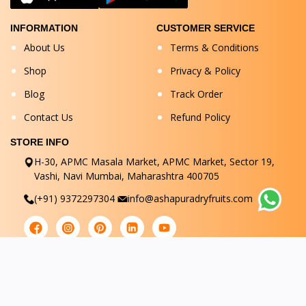
INFORMATION
CUSTOMER SERVICE
About Us
Terms & Conditions
Shop
Privacy & Policy
Blog
Track Order
Contact Us
Refund Policy
STORE INFO
H-30, APMC Masala Market, APMC Market, Sector 19,
Vashi, Navi Mumbai, Maharashtra 400705
(+91) 9372297304
info@ashapuradryfruits.com
© Ashapuradryfruits 2025. All Rights Reserved.