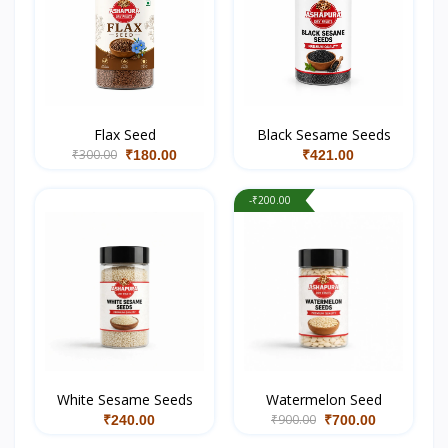
Flax Seed
Black Sesame Seeds
₹300.00
₹180.00
₹421.00
-₹200.00
White Sesame Seeds
Watermelon Seed
₹900.00
₹240.00
₹700.00