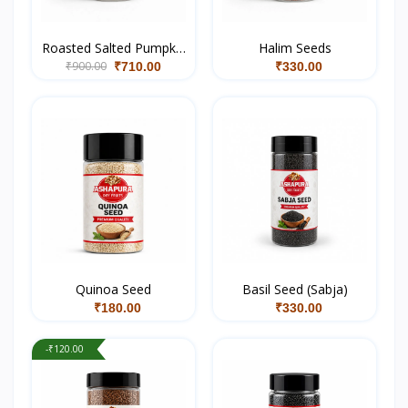
Roasted Salted Pumpkin
Halim Seeds
₹900.00
Seeds
₹710.00
₹330.00
Quinoa Seed
Basil Seed (Sabja)
₹180.00
₹330.00
-₹120.00