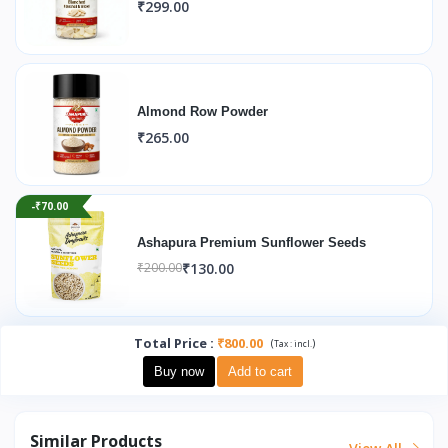
₹299.00
Almond Row Powder
₹265.00
-₹70.00
Ashapura Premium Sunflower Seeds
₹130.00
₹200.00
Total Price
:
₹800.00
(
)
Tax :
incl.
Buy now
Add to cart
Similar Products