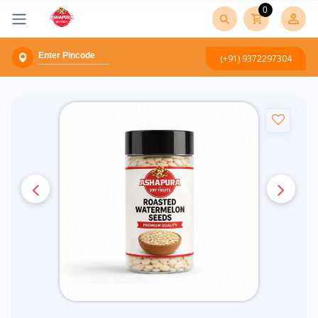
0
(+91) 9372297304