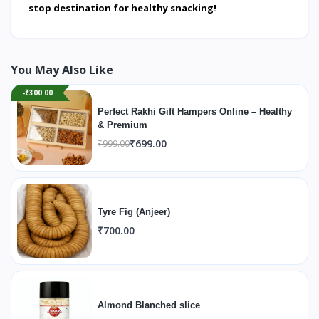
stop destination for healthy snacking!
You May Also Like
-₹300.00
Perfect Rakhi Gift Hampers Online – Healthy
& Premium
₹699.00
₹999.00
Tyre Fig (Anjeer)
₹700.00
Almond Blanched slice