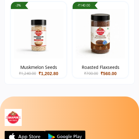
-3%
-₹140.00
Muskmelon Seeds
Roasted Flaxseeds
₹1,240.00
₹700.00
₹1,202.80
₹560.00