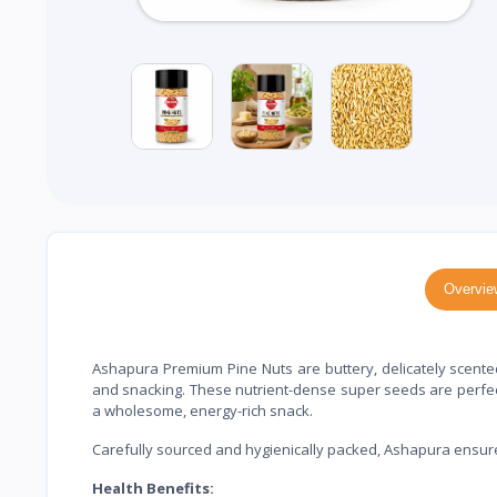
Overvie
Ashapura Premium Pine Nuts are buttery, delicately scented,
and snacking. These nutrient-dense super seeds are perfect
a wholesome, energy-rich snack.
Carefully sourced and hygienically packed, Ashapura ensures
Health Benefits: