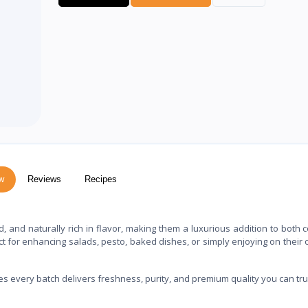
w
Reviews
Recipes
 and naturally rich in flavor, making them a luxurious addition to both 
 for enhancing salads, pesto, baked dishes, or simply enjoying on their
 every batch delivers freshness, purity, and premium quality you can tru