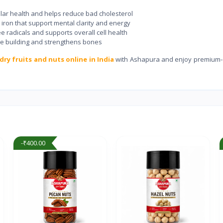
ar health and helps reduce bad cholesterol
on that support mental clarity and energy
e radicals and supports overall cell health
e building and strengthens bones
dry fruits and nuts online in India
with Ashapura and enjoy premium-q
-₹400.00