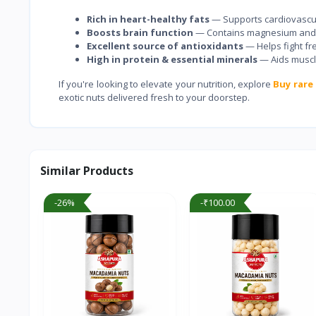
Rich in heart-healthy fats
— Supports cardiovascul
Boosts brain function
— Contains magnesium and ir
Excellent source of antioxidants
— Helps fight fre
High in protein & essential minerals
— Aids muscl
If you're looking to elevate your nutrition, explore
Buy rare 
exotic nuts delivered fresh to your doorstep.
Similar Products
-26%
-₹100.00