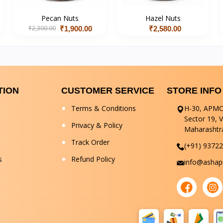
Pecan Nuts
Hazel Nuts
₹2,300.00
₹1,900.00
₹2,580.00
TION
CUSTOMER SERVICE
STORE INFO
Terms & Conditions
H-30, APMC
Sector 19, 
Privacy & Policy
Maharashtr
Track Order
(+91) 9372
s
Refund Policy
info@ashapu