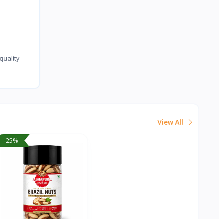
uality
View All
-25%