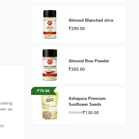
Almond Blanched slice
₹299.00
Almond Row Powder
₹265.00
-₹70.00
Ashapura Premium
cooking
Sunflower Seeds
 own as
₹130.00
₹200.00
st.