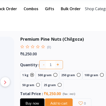
ack Order
Combos
Gifts
Bulk Order
Shop Categ
Premium Pine Nuts (Chilgoza)
(0)
₹6,250.00
Quantity :
-
+
1 kg
500 gram
250 gram
100 gram
50 gram
25 gram
Total Price
:
₹6,250.00
(
)
Tax :
incl.
Buy now
Add to cart
0