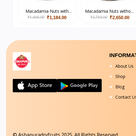
Macadamia Nuts with
Macadamia Nuts without
₹1,600.00
Shell (Salted)
₹2,750.00
Shell
₹1,184.00
₹2,650.00
INFORMA
About Us
Shop
Blog
Contact U
© Ashapuradryfruits 2025. All Rights Reserved.