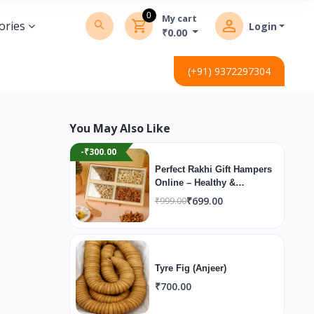
0
My cart
ories
Login
₹0.00
(+91) 9372297304
You May Also Like
-₹300.00
Perfect Rakhi Gift Hampers
Online – Healthy &
Premium
₹699.00
₹999.00
Tyre Fig (Anjeer)
₹700.00