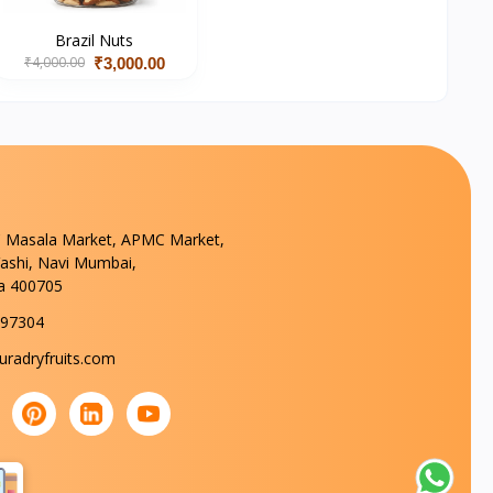
Brazil Nuts
₹4,000.00
₹3,000.00
 Masala Market, APMC Market,
Vashi, Navi Mumbai,
a 400705
297304
radryfruits.com