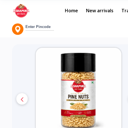
Home
New arrivals
Tr