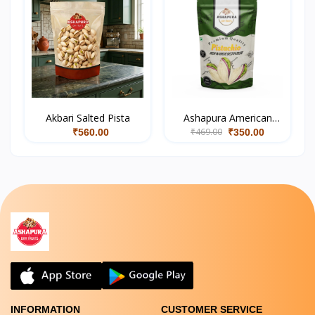
Akbari Salted Pista
Ashapura American
₹469.00
Salted Pistachios
₹560.00
₹350.00
INFORMATION
CUSTOMER SERVICE