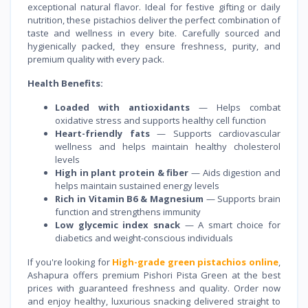
exceptional natural flavor. Ideal for festive gifting or daily
nutrition, these pistachios deliver the perfect combination of
taste and wellness in every bite. Carefully sourced and
hygienically packed, they ensure freshness, purity, and
premium quality with every pack.
Health Benefits:
Loaded with antioxidants
— Helps combat
oxidative stress and supports healthy cell function
Heart-friendly fats
— Supports cardiovascular
wellness and helps maintain healthy cholesterol
levels
High in plant protein & fiber
— Aids digestion and
helps maintain sustained energy levels
Rich in Vitamin B6 & Magnesium
— Supports brain
function and strengthens immunity
Low glycemic index snack
— A smart choice for
diabetics and weight-conscious individuals
If you're looking for
High-grade green pistachios online
,
Ashapura offers premium Pishori Pista Green at the best
prices with guaranteed freshness and quality. Order now
and enjoy healthy, luxurious snacking delivered straight to