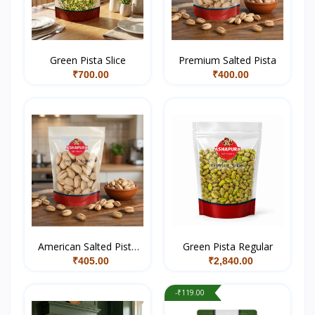
Green Pista Slice
Premium Salted Pista
₹700.00
₹400.00
American Salted Pista
Green Pista Regular
Medium
₹405.00
₹2,840.00
-₹119.00