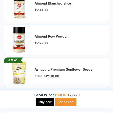
Almond Blanched slice
₹299.00
Almond Row Powder
₹265.00
-₹70.00
Ashapura Premium Sunflower Seeds
₹130.00
₹200.00
Total Price
:
₹850.00
(
)
Tax :
incl.
Buy now
Add to cart