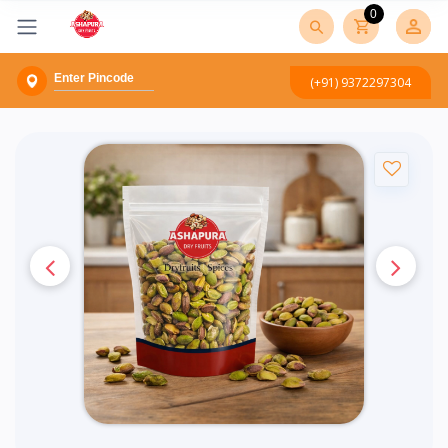
0
(+91) 9372297304