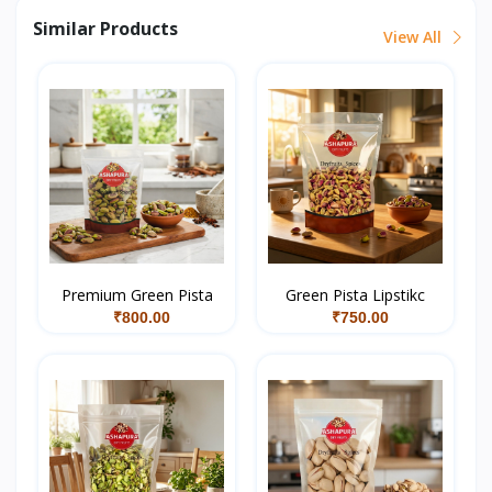
Similar Products
View All
Premium Green Pista
Green Pista Lipstikc
₹800.00
₹750.00