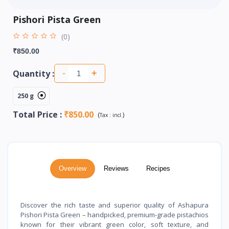
Pishori Pista Green
(0)
₹850.00
Quantity :
-
+
250 g
Total Price
:
₹850.00
(
)
Tax :
incl.
Overview
Reviews
Recipes
Discover the rich taste and superior quality of Ashapura
Pishori Pista Green – handpicked, premium-grade pistachios
known for their vibrant green color, soft texture, and