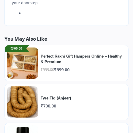
your doorstep!
You May Also Like
-₹300.00
Perfect Rakhi Gift Hampers Online – Healthy
& Premium
₹699.00
₹999.00
Tyre Fig (Anjeer)
₹700.00