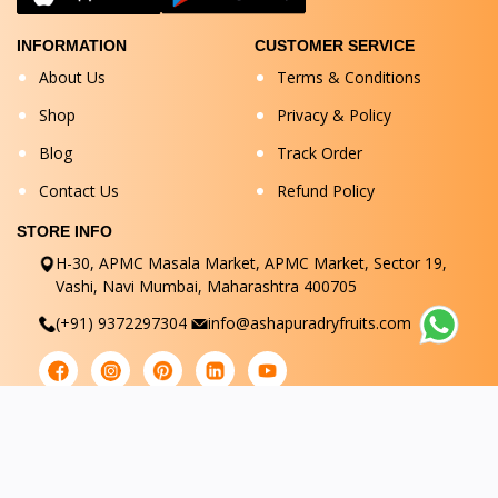
INFORMATION
CUSTOMER SERVICE
About Us
Terms & Conditions
Shop
Privacy & Policy
Blog
Track Order
Contact Us
Refund Policy
STORE INFO
H-30, APMC Masala Market, APMC Market, Sector 19,
Vashi, Navi Mumbai, Maharashtra 400705
(+91) 9372297304
info@ashapuradryfruits.com
© Ashapuradryfruits 2025. All Rights Reserved.