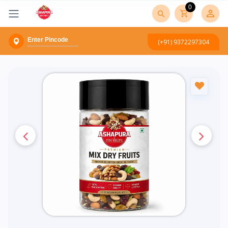
0
(+91) 9372297304