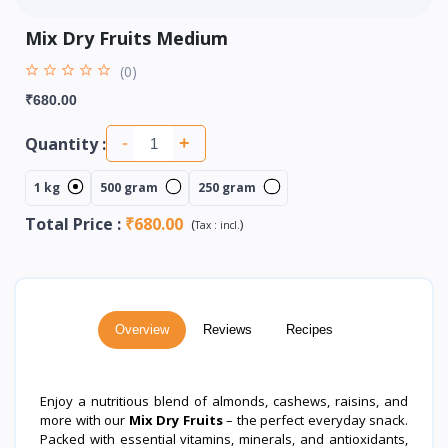
Mix Dry Fruits Medium
(0)
₹680.00
Quantity :
-
+
1 kg
500 gram
250 gram
Total Price
:
₹680.00
(
)
Tax :
incl.
Overview
Reviews
Recipes
Enjoy a nutritious blend of almonds, cashews, raisins, and
more with our
Mix Dry Fruits
– the perfect everyday snack.
Packed with essential vitamins, minerals, and antioxidants,