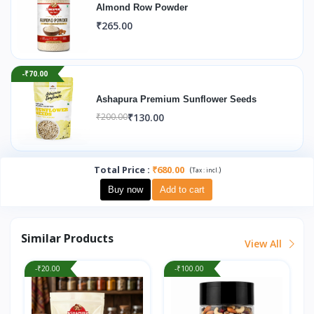
Almond Row Powder
₹265.00
-₹70.00
Ashapura Premium Sunflower Seeds
₹130.00
₹200.00
Total Price
:
₹680.00
(
)
Tax :
incl.
Buy now
Add to cart
Similar Products
View All
-₹20.00
-₹100.00