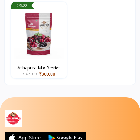
-₹79.00
Ashapura Mix Berries
₹379.00
₹300.00