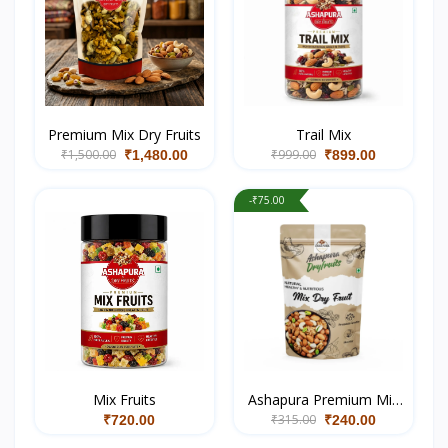
Premium Mix Dry Fruits
Trail Mix
₹1,500.00
₹999.00
₹1,480.00
₹899.00
-₹75.00
Mix Fruits
Ashapura Premium Mix
₹315.00
Dry Fruits
₹720.00
₹240.00