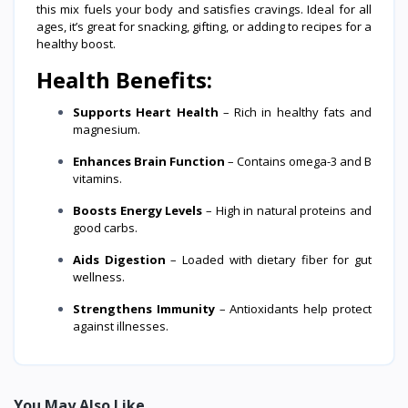
this mix fuels your body and satisfies cravings. Ideal for all
ages, it’s great for snacking, gifting, or adding to recipes for a
healthy boost.
Health Benefits:
Supports Heart Health
– Rich in healthy fats and
magnesium.
Enhances Brain Function
– Contains omega-3 and B
vitamins.
Boosts Energy Levels
– High in natural proteins and
good carbs.
Aids Digestion
– Loaded with dietary fiber for gut
wellness.
Strengthens Immunity
– Antioxidants help protect
against illnesses.
You May Also Like