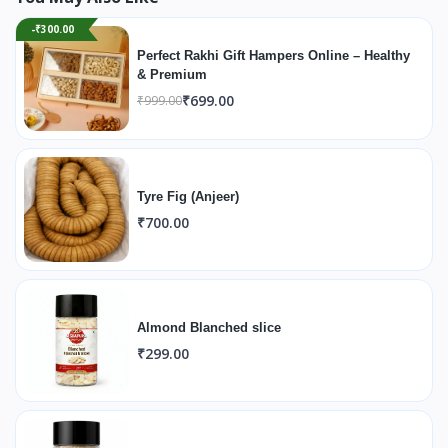
-₹300.00
Perfect Rakhi Gift Hampers Online – Healthy
& Premium
₹699.00
₹999.00
Tyre Fig (Anjeer)
₹700.00
Almond Blanched slice
₹299.00