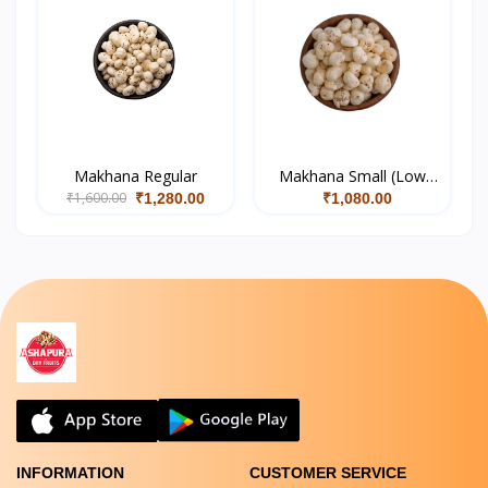
Makhana Regular
Makhana Small (Low
₹1,600.00
Quality)
₹1,280.00
₹1,080.00
INFORMATION
CUSTOMER SERVICE