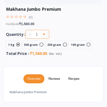
Makhana Jumbo Premium
(0)
₹1,560.00
₹1,900.00
Quantity :
-
+
1 kg
500 gram
250 gram
100 gram
Total Price
:
₹1,560.00
(
)
Tax :
incl.
Overview
Reviews
Recipes
Makhana Jumbo Premium