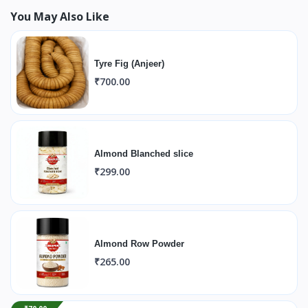
You May Also Like
Tyre Fig (Anjeer)
₹700.00
Almond Blanched slice
₹299.00
Almond Row Powder
₹265.00