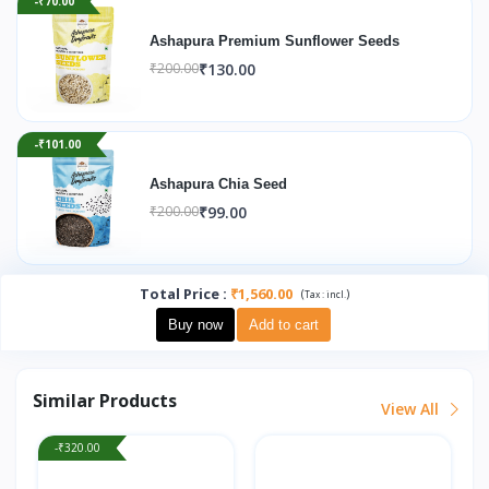
-₹70.00
Ashapura Premium Sunflower Seeds
₹130.00
₹200.00
-₹101.00
Ashapura Chia Seed
₹99.00
₹200.00
Total Price
:
₹1,560.00
(
)
Tax :
incl.
Buy now
Add to cart
Similar Products
View All
-₹320.00