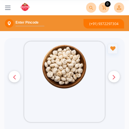
0
(+91) 9372297304