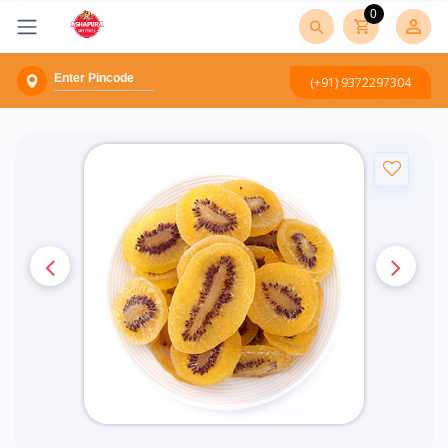
0
(+91) 9372297304