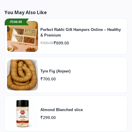
You May Also Like
-₹300.00
Perfect Rakhi Gift Hampers Online – Healthy
& Premium
₹699.00
₹999.00
Tyre Fig (Anjeer)
₹700.00
Almond Blanched slice
₹299.00