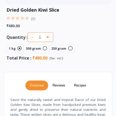
Dried Golden Kiwi Slice
(0)
₹480.00
Quantity :
-
+
1 kg
500 gram
250 gram
Total Price
:
₹480.00
(
)
Tax :
incl.
Overview
Reviews
Recipes
Savor the naturally sweet and tropical flavor of our Dried
Golden Kiwi Slices, made from handpicked premium kiwis
and gently dried to preserve their natural nutrients and
taste. These golden slices are a delicious and healthy treat,