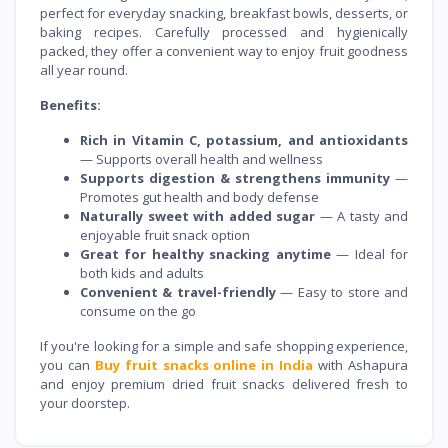
perfect for everyday snacking, breakfast bowls, desserts, or
baking recipes. Carefully processed and hygienically
packed, they offer a convenient way to enjoy fruit goodness
all year round.
Benefits:
Rich in Vitamin C, potassium, and antioxidants
— Supports overall health and wellness
Supports digestion & strengthens immunity
—
Promotes gut health and body defense
Naturally sweet with added sugar
— A tasty and
enjoyable fruit snack option
Great for healthy snacking anytime
— Ideal for
both kids and adults
Convenient & travel-friendly
— Easy to store and
consume on the go
If you're looking for a simple and safe shopping experience,
you can
Buy fruit snacks online in India
with Ashapura
and enjoy premium dried fruit snacks delivered fresh to
your doorstep.