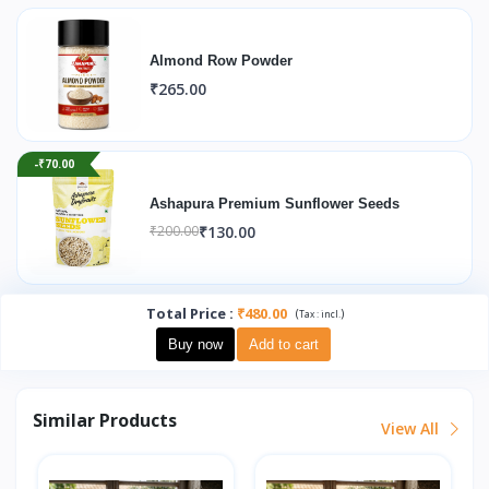
Almond Row Powder
₹265.00
-₹70.00
Ashapura Premium Sunflower Seeds
₹130.00
₹200.00
Total Price
:
₹480.00
(
)
Tax :
incl.
Buy now
Add to cart
Similar Products
View All