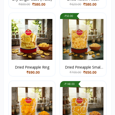
₹800.00
₹620.00
₹580.00
₹580.00
-₹50.00
Dried Pineapple Ring
Dried Pineapple Small
₹700.00
Coin
₹690.00
₹650.00
-₹140.00