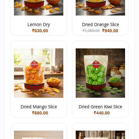
Lemon Dry
Dried Orange Slice
₹1,080.00
₹630.00
₹940.00
Dried Mango Slice
Dried Green Kiwi Slice
₹680.00
₹440.00