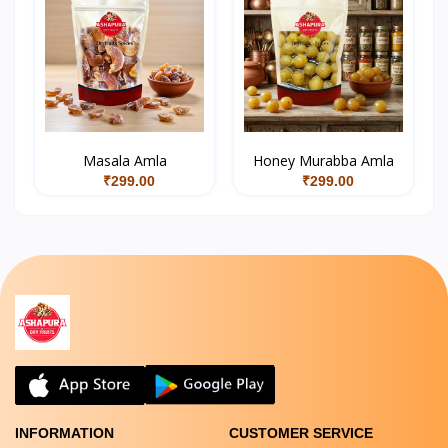
Masala Amla
Honey Murabba Amla
₹299.00
₹299.00
INFORMATION
CUSTOMER SERVICE