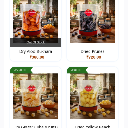
Out Of Stock
Dry Aloo Bukhara
Dried Prunes
₹360.00
₹720.00
-₹220.00
-₹40.00
Dry Ginger Cube (Fruits)
Dried Yellow Peach